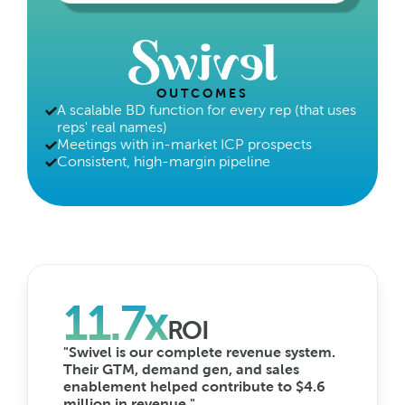
OUTCOMES
A scalable BD function for every rep (that uses 
reps' real names)
Meetings with in-market ICP prospects
Consistent, high-margin pipeline
11.7x
ROI
"Swivel is our complete revenue system. 
Their GTM, demand gen, and sales 
enablement helped contribute to $4.6 
million in revenue."