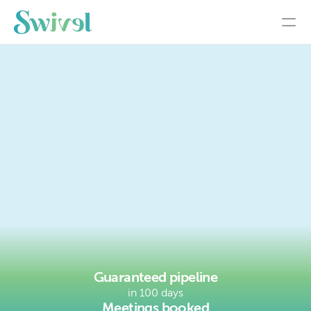
made
easy
See the System
Guaranteed pipeline
in 100 days
Meetings booked