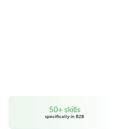
all you have left to do is close the 
deals.
50+ skills
specifically in B2B