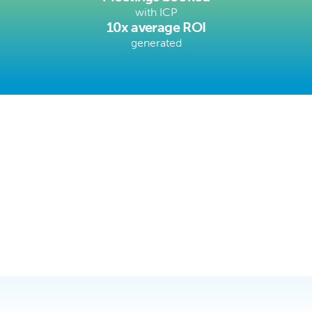
with ICP
10x average ROI
generated
Trusted by Service, Tech, & MFG 
Companies