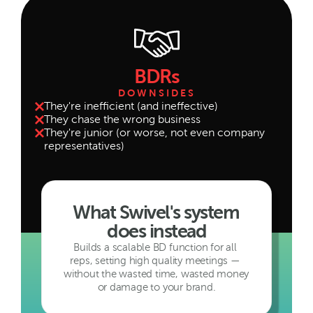
BDRs
DOWNSIDES
They're inefficient (and ineffective)
They chase the wrong business
They're junior (or worse, not even company 
representatives)
What Swivel's system 
does instead
Builds a scalable BD function for all 
reps, setting high quality meetings — 
without the wasted time, wasted money 
or damage to your brand.