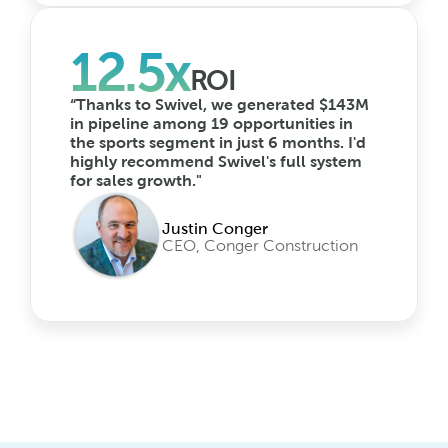
12.5x
ROI
“Thanks to Swivel, we generated $143M 
in pipeline among 19 opportunities in 
the sports segment in just 6 months. I'd 
highly recommend Swivel's full system 
for sales growth."
Justin Conger
CEO, Conger Construction