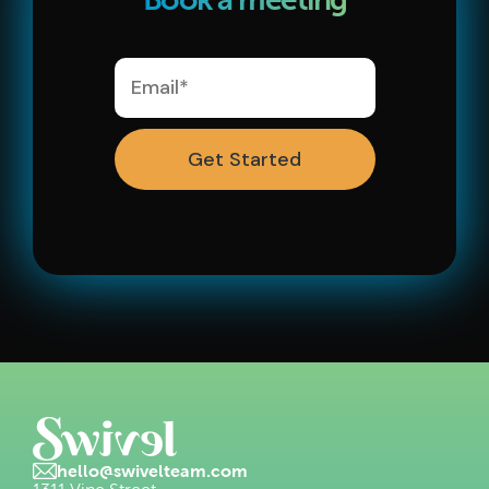
Ask a Question
hello@swivelteam.com