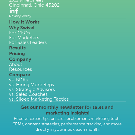
1311 Vine Street
Cincinnati, Ohio 45202
Privacy Policy
How It Works
Why Swivel
For CEOs
For Marketers
For Sales Leaders
Results
Pricing
Company
About
Resources
Compare
vs. BDRs
vs. Hiring More Reps
vs. Strategic Advisors
vs. Sales Coaches
vs. Siloed Marketing Tactics
Get our monthly newsletter for sales and 
marketing insights!
Receive expert tips on sales enablement, marketing tech, 
CRMs, content strategies, performance tracking, and more 
directly in your inbox each month.