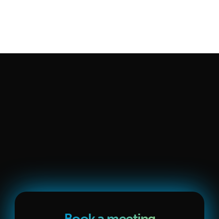
engage about an hour a week. We're selective — we only 
take on companies we know we can help with our full, 
integrated process. You can 
read more about our approach 
and team here
.
See Pricing
Request Audit
Book a meeting