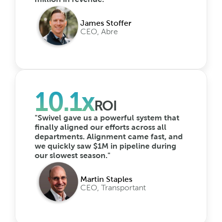
James Stoffer
CEO, Abre
10.1x
ROI
"Swivel gave us a powerful system that 
finally aligned our efforts across all 
departments. Alignment came fast, and 
we quickly saw $1M in pipeline during 
our slowest season."
Martin Staples
CEO, Transportant