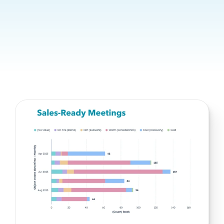
predictable growth