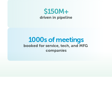
$150M+
driven in pipeline
1000s of meetings
booked for service, tech, and MFG 
companies
See how Swivel’s 
holistic