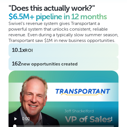
"Does this actually work?"
$6.5M+ pipeline in 12 months
Swivel's revenue system gives Transportant a 
powerful system that unlocks consistent, reliable 
revenue. Even during a typically slow summer season, 
Transportant saw $1M in new business opportunities.
10.1x
ROI
162
new opportunities created