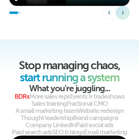
Stop managing chaos,
start running a system
What you're juggling...
BDRs
More sales reps
Events & tradeshows
Sales training
Fractional CMO
A small marketing team
Website redesign
Thought leadership
Brand campaigns
Company LinkedIn
Paid social ads
Paid search ads
SEO & blogs
Email marketing